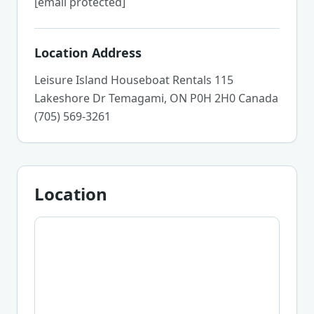
[email protected]
Location Address
Leisure Island Houseboat Rentals 115
Lakeshore Dr Temagami, ON P0H 2H0 Canada
(705) 569-3261
Location