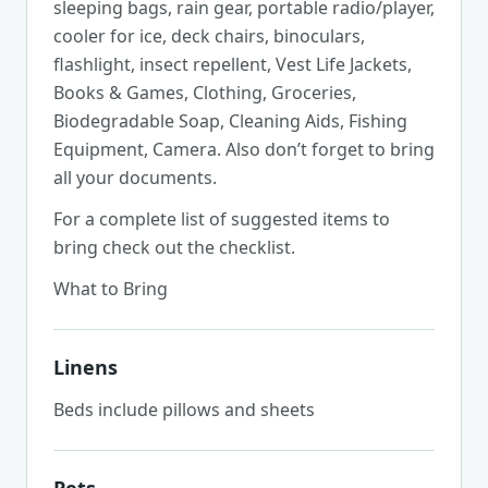
sleeping bags, rain gear, portable radio/player,
cooler for ice, deck chairs, binoculars,
flashlight, insect repellent, Vest Life Jackets,
Books & Games, Clothing, Groceries,
Biodegradable Soap, Cleaning Aids, Fishing
Equipment, Camera. Also don’t forget to bring
all your documents.
For a complete list of suggested items to
bring check out the checklist.
What to Bring
Linens
Beds include pillows and sheets