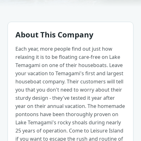
About This Company
Each year, more people find out just how
relaxing it is to be floating care-free on Lake
Temagami on one of their houseboats. Leave
your vacation to Temagami's first and largest
houseboat company. Their customers will tell
you that you don't need to worry about their
sturdy design - they've tested it year after
year on their annual vacation. The homemade
pontoons have been thoroughly proven on
Lake Temagami's rocky shoals during nearly
25 years of operation. Come to Leisure Island
if you want to escape the rush and routine of