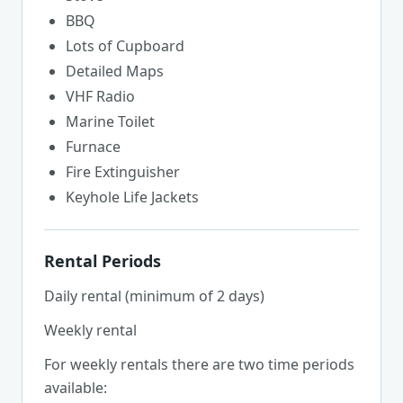
BBQ
Lots of Cupboard
Detailed Maps
VHF Radio
Marine Toilet
Furnace
Fire Extinguisher
Keyhole Life Jackets
Rental Periods
Daily rental (minimum of 2 days)
Weekly rental
For weekly rentals there are two time periods
available: