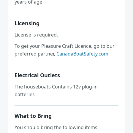
years of age
Licensing
License is required.
To get your Pleasure Craft Licence, go to our
preferred partner,
CanadaBoatSafety.com
.
Electrical Outlets
The houseboats Contains 12v plug-in
batteries
What to Bring
You should bring the following items: