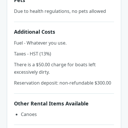
Pets
Due to health regulations, no pets allowed
Additional Costs
Fuel - Whatever you use.
Taxes - HST (13%)
There is a $50.00 charge for boats left
excessively dirty.
Reservation deposit: non-refundable $300.00
Other Rental Items Available
Canoes