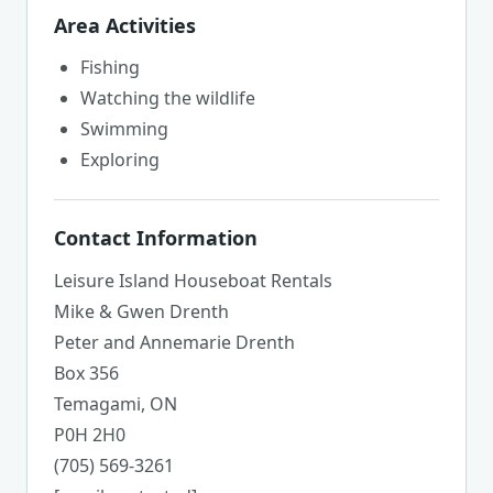
Area Activities
Fishing
Watching the wildlife
Swimming
Exploring
Contact Information
Leisure Island Houseboat Rentals
Mike & Gwen Drenth
Peter and Annemarie Drenth
Box 356
Temagami, ON
P0H 2H0
(705) 569-3261