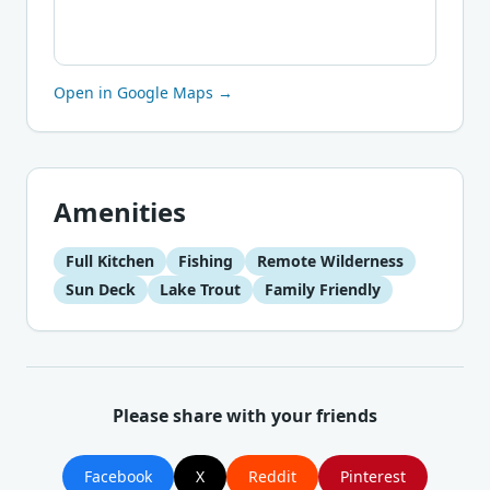
Open in Google Maps →
Amenities
Full Kitchen
Fishing
Remote Wilderness
Sun Deck
Lake Trout
Family Friendly
Please share with your friends
Facebook
X
Reddit
Pinterest