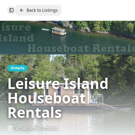
Back to Listings
Toggle Sidebar
Ontario
Leisure Island
Houseboat
Rentals
Temagami, Ontario