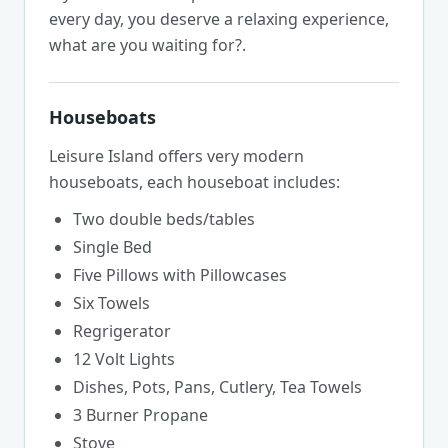
every day, you deserve a relaxing experience,
what are you waiting for?.
Houseboats
Leisure Island offers very modern
houseboats, each houseboat includes:
Two double beds/tables
Single Bed
Five Pillows with Pillowcases
Six Towels
Regrigerator
12 Volt Lights
Dishes, Pots, Pans, Cutlery, Tea Towels
3 Burner Propane
Stove