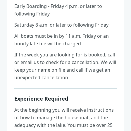
Early Boarding - Friday 4 p.m. or later to
following Friday
Saturday 8 a.m. or later to following Friday
All boats must be in by 11 a.m. Friday or an
hourly late fee will be charged.
If the week you are looking for is booked, call
or email us to check for a cancellation. We will
keep your name on file and call if we get an
unexpected cancellation.
Experience Required
At the beginning you will receive instructions
of how to manage the houseboat, and the
adequacy with the lake. You must be over 25