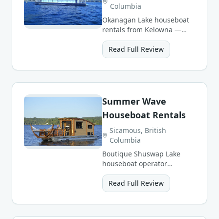
Columbia
Okanagan Lake houseboat
rentals from Kelowna —
sunny beaches, wineries,
and warm summer waters.
Read Full Review
Summer Wave
Houseboat Rentals
Sicamous, British
Columbia
Boutique Shuswap Lake
houseboat operator
offering personal service
and a small, well-
Read Full Review
maintained fleet.