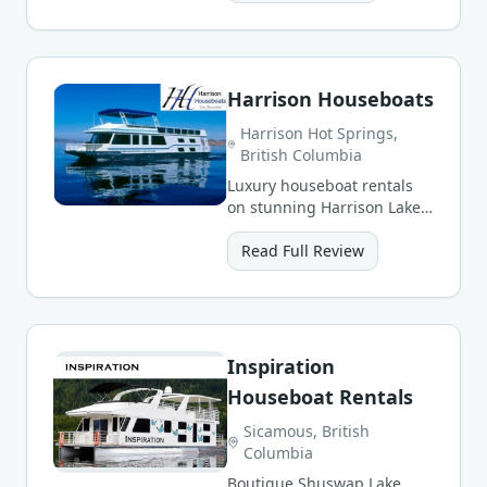
scenery.
Harrison Houseboats
Harrison Hot Springs,
British Columbia
Luxury houseboat rentals
on stunning Harrison Lake
in the Fraser Valley, ringed
by snow-capped peaks.
Read Full Review
Inspiration
Houseboat Rentals
Sicamous, British
Columbia
Boutique Shuswap Lake