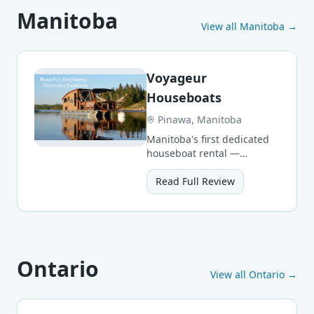
Manitoba
View all
Manitoba
→
Voyageur
Houseboats
Pinawa, Manitoba
Manitoba's first dedicated
houseboat rental —
handcrafted 4-person
micro-cabins on the
Read Full Review
Winnipeg River.
Ontario
View all
Ontario
→