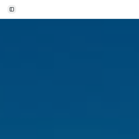
Toggle Sidebar