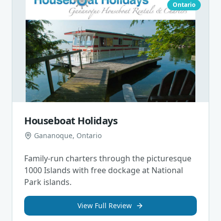
Ontario
Houseboat Holidays
Gananoque, Ontario
Family-run charters through the picturesque
1000 Islands with free dockage at National
Park islands.
View Full Review