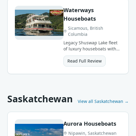
Waterways
Houseboats
Sicamous, British
Columbia
Legacy Shuswap Lake fleet
of luxury houseboats with
full amenities for groups
large and small.
Read Full Review
Saskatchewan
View all
Saskatchewan
→
Aurora Houseboats
Nipawin, Saskatchewan