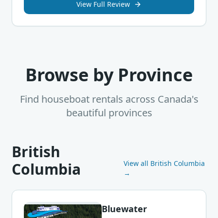
View Full Review
Browse by Province
Find houseboat rentals across Canada's
beautiful provinces
British
View all
British Columbia
Columbia
→
Bluewater