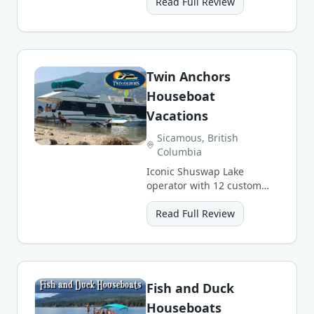
grocery and meal delivery.
Read Full Review
Twin Anchors
Houseboat
Vacations
Sicamous, British
Columbia
Iconic Shuswap Lake
operator with 12 custom
CruiseCraft luxury
houseboat styles sleeping
Read Full Review
up to 24.
Fish and Duck
Houseboats