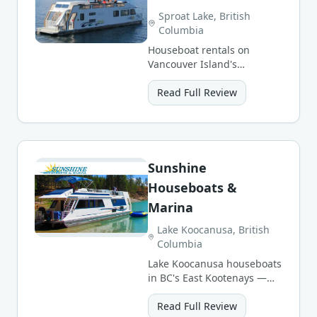
Sproat Lake, British
Columbia
Houseboat rentals on
Vancouver Island's
stunning Sproat Lake —
warm waters, swimming,
Read Full Review
and pristine forests.
Sunshine
Houseboats &
Marina
Lake Koocanusa, British
Columbia
Lake Koocanusa houseboats
in BC's East Kootenays —
warm waters, sandy
beaches and mountain
Read Full Review