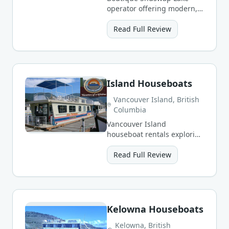
operator offering modern,
well-appointed houseboats
from Sicamous.
Read Full Review
Island Houseboats
Vancouver Island, British
Columbia
Vancouver Island
houseboat rentals exploring
sheltered coastal inlets and
freshwater lakes.
Read Full Review
Kelowna Houseboats
Kelowna, British