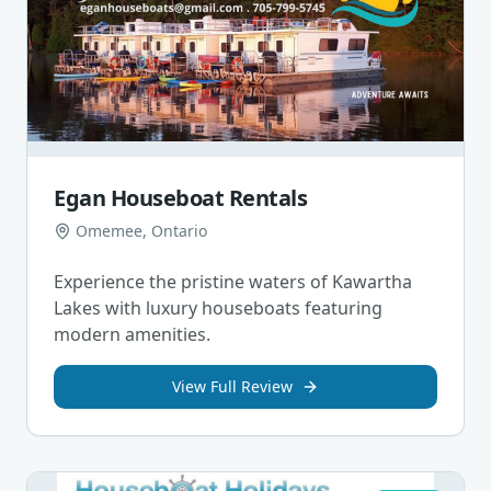
Egan Houseboat Rentals
Omemee, Ontario
Experience the pristine waters of Kawartha
Lakes with luxury houseboats featuring
modern amenities.
View Full Review