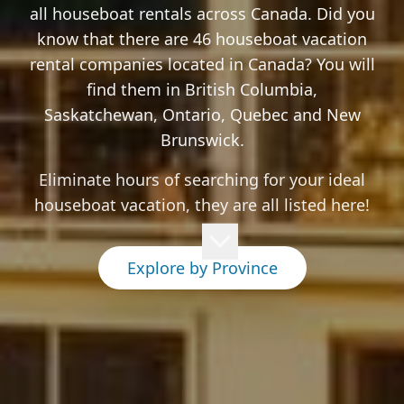
all houseboat rentals across Canada. Did you
know that there are 46 houseboat vacation
rental companies located in Canada? You will
find them in British Columbia,
Saskatchewan, Ontario, Quebec and New
Brunswick.
Eliminate hours of searching for your ideal
houseboat vacation, they are all listed here!
Explore by Province