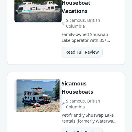
Houseboat
Vacations
Sicamous, British
Columbia
Family-owned Shuswap
Lake operator with 35+
years and 6 boat styles, all
with hot tubs and water
Read Full Review
slides.
Sicamous
Houseboats
Sicamous, British
Columbia
Pet-friendly Shuswap Lake
rentals (formerly Waterway
Houseboats) with concierge