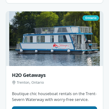
Ontario
H2O Getaways
Trenton, Ontario
Boutique chic houseboat rentals on the Trent-
Severn Waterway with worry-free service.