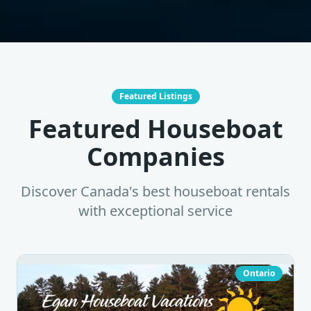
Featured Listings
Featured Houseboat
Companies
Discover Canada's best houseboat rentals
with exceptional service
Ontario