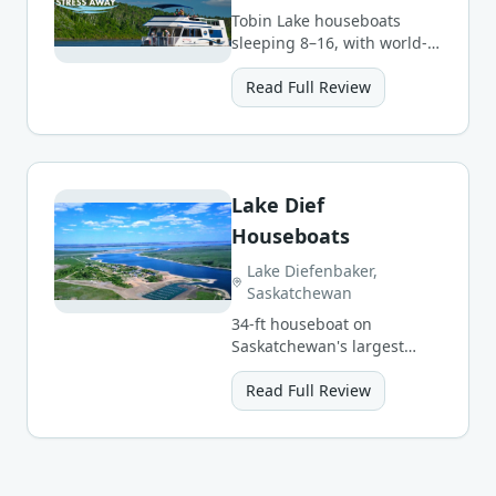
Tobin Lake houseboats
sleeping 8–16, with world-
class walleye/pike fishing
and possible northern
Read Full Review
lights.
Lake Dief
Houseboats
Lake Diefenbaker,
Saskatchewan
34-ft houseboat on
Saskatchewan's largest
reservoir — 3- and 7-day
packages sleeping up to 5.
Read Full Review