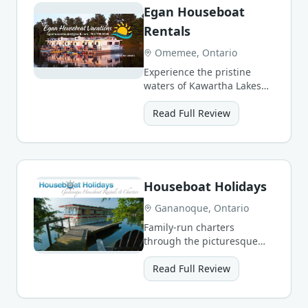
Egan Houseboat
Rentals
Omemee, Ontario
Experience the pristine
waters of Kawartha Lakes
with luxury houseboats
featuring modern
Read Full Review
amenities.
Houseboat Holidays
Gananoque, Ontario
Family-run charters
through the picturesque
1000 Islands with free
dockage at National Park
Read Full Review
islands.