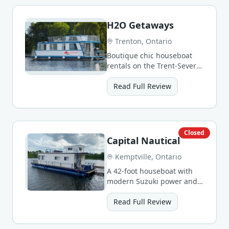
H2O Getaways
Trenton, Ontario
Boutique chic houseboat
rentals on the Trent-Severn
Waterway with worry-free
service.
Read Full Review
Closed
Capital Nautical
Kemptville, Ontario
A 42-foot houseboat with
modern Suzuki power and
solar panels, perfect for
families on the Rideau.
Read Full Review