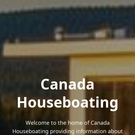
Canada
Houseboating
Welcome to the home of Canada
Houseboating providing information about